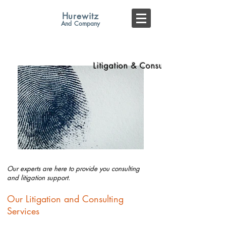
Hurewitz
And
Company
COMPLIANCE AUDITORS
Litigation & Consulting
Our experts are here to provide you
consulting
and litigation support.
Our Litigation and Consulting
Services