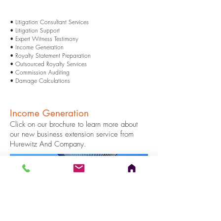
• Litigation Consultant Services
​​• Litigation Support
• Expert Witness Testimony
• Income Generation​
• Royalty Statement Preparation
• Outsourced Royalty Services
• Commission Auditing
• Damage Calculations
Income Generation
Click on our brochure to learn more about
our new business extension service from
Hurewitz And Company.